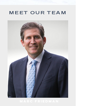
MEET OUR TEAM
Marc Friedman